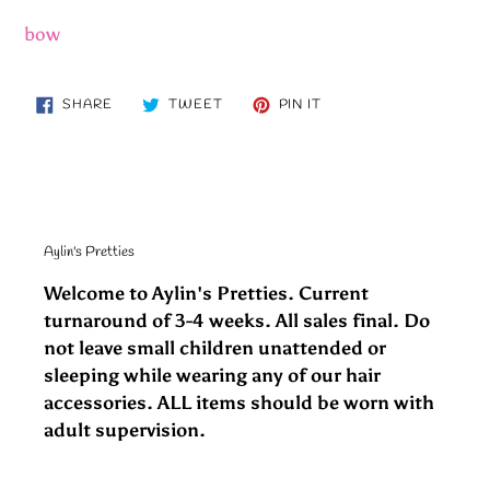
bow
SHARE
TWEET
PIN
SHARE
TWEET
PIN IT
ON
ON
ON
FACEBOOK
TWITTER
PINTEREST
Aylin's Pretties
Welcome to Aylin's Pretties. Current
turnaround of 3-4 weeks. All sales final. Do
not leave small children unattended or
sleeping while wearing any of our hair
accessories. ALL items should be worn with
adult supervision.