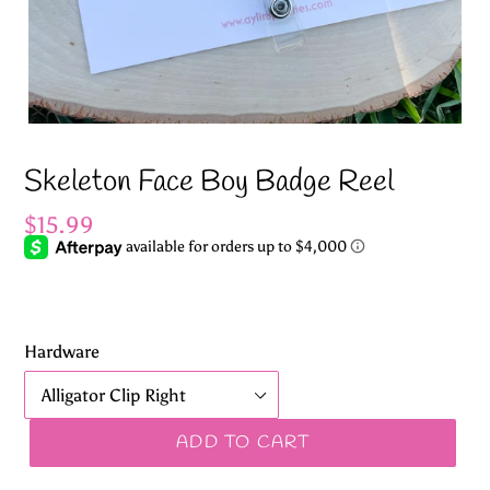
Skeleton Face Boy Badge Reel
Regular
$15.99
price
Hardware
ADD TO CART