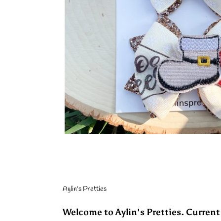
Aylin's Pretties
Welcome to Aylin's Pretties. Current