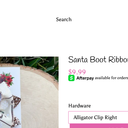
Search
Santa Boot Ribbo
Regular
$9.99
price
Hardware