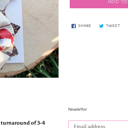
ADD TO
SHARE
TW
SHARE
TWEET
ON
ON
FACEBOOK
TWI
Newsletter
Subscribe
 turnaround of 3-4