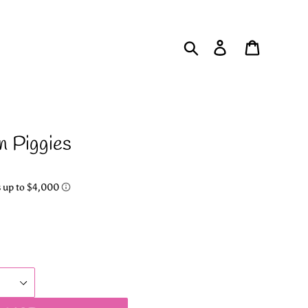
Search
Log in
Cart
n Piggies