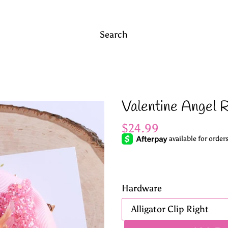
Search
Valentine Angel 
Regular
$24.99
price
Hardware