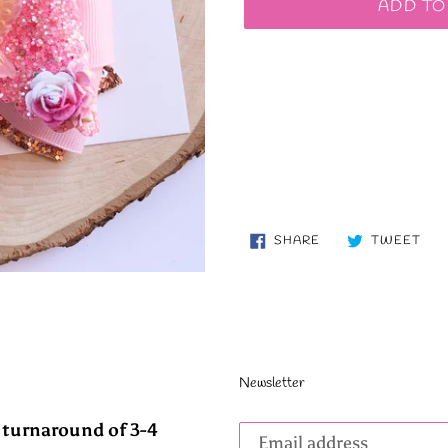
ADD TO
SHARE
TW
SHARE
TWEET
ON
ON
FACEBOOK
TWI
Newsletter
Subscribe
 turnaround of 3-4