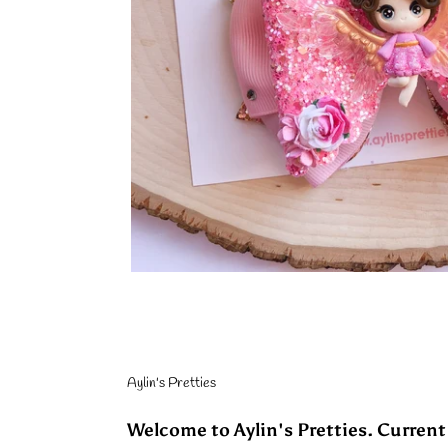
Aylin's Pretties
Welcome to Aylin's Pretties. Current