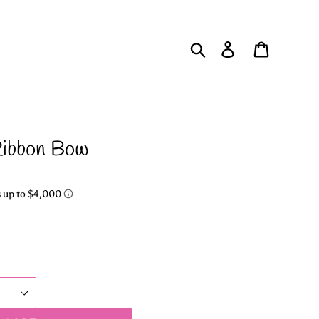
Search
Log in
Cart
Ribbon Bow