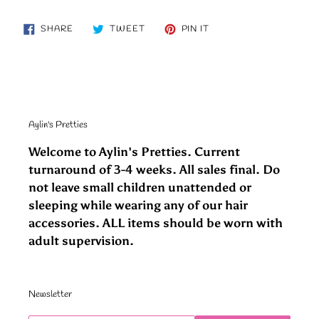
SHARE
TWEET
PIN
SHARE
TWEET
PIN IT
ON
ON
ON
FACEBOOK
TWITTER
PINTEREST
Aylin's Pretties
Welcome to Aylin's Pretties. Current
turnaround of 3-4 weeks. All sales final. Do
not leave small children unattended or
sleeping while wearing any of our hair
accessories. ALL items should be worn with
adult supervision.
Newsletter