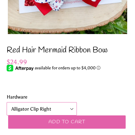
Red Hair Mermaid Ribbon Bow
Regular
$24.99
price
Hardware
ADD TO CART