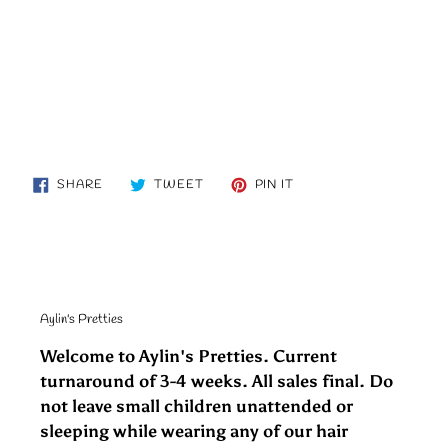
SHARE
TWEET
PIN
SHARE
TWEET
PIN IT
ON
ON
ON
FACEBOOK
TWITTER
PINTEREST
Aylin's Pretties
Welcome to Aylin's Pretties. Current
turnaround of 3-4 weeks. All sales final. Do
not leave small children unattended or
sleeping while wearing any of our hair