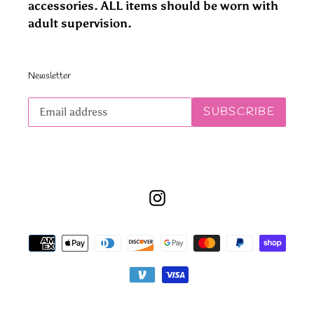
accessories. ALL items should be worn with
adult supervision.
Newsletter
Subscribe
SUBSCRIBE
to
our
mailing
list
Instagram
Payment
methods