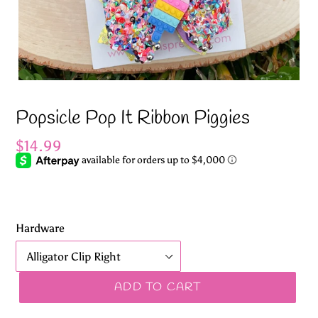
Popsicle Pop It Ribbon Piggies
Regular
$14.99
price
Hardware
ADD TO CART