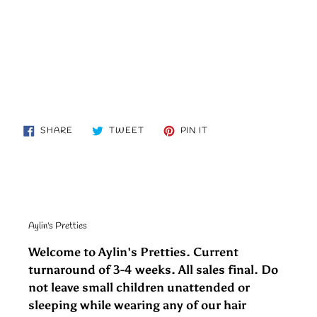
SHARE
TWEET
PIN
SHARE
TWEET
PIN IT
ON
ON
ON
FACEBOOK
TWITTER
PINTEREST
Aylin's Pretties
Welcome to Aylin's Pretties. Current
turnaround of 3-4 weeks. All sales final. Do
not leave small children unattended or
sleeping while wearing any of our hair