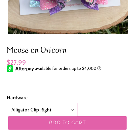
Mouse on Unicorn
Regular
$27.99
price
Hardware
ADD TO CART