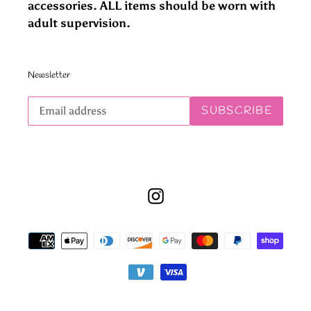
accessories. ALL items should be worn with
adult supervision.
Newsletter
Subscribe
SUBSCRIBE
to
our
mailing
list
Instagram
Payment
methods