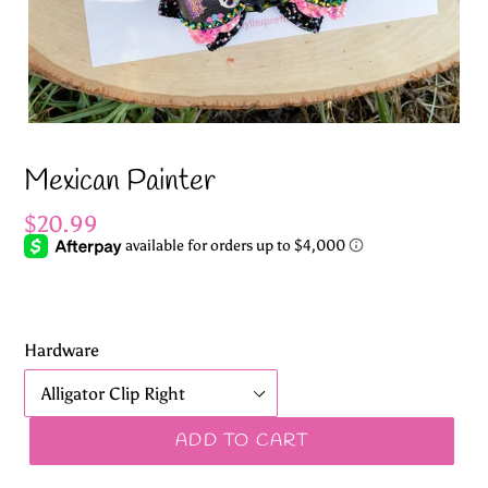
Mexican Painter
Regular
$20.99
price
Hardware
ADD TO CART