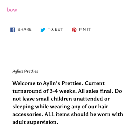
bow
SHARE
TWEET
PIN
SHARE
TWEET
PIN IT
ON
ON
ON
FACEBOOK
TWITTER
PINTEREST
Aylin's Pretties
Welcome to Aylin's Pretties. Current
turnaround of 3-4 weeks. All sales final. Do
not leave small children unattended or
sleeping while wearing any of our hair
accessories. ALL items should be worn with
adult supervision.