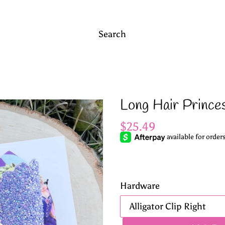
Search
Long Hair Prince
Regular
$25.49
price
Hardware