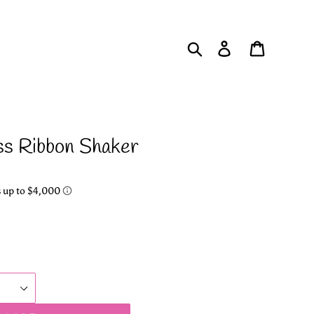
Search
Log in
Cart
ss Ribbon Shaker