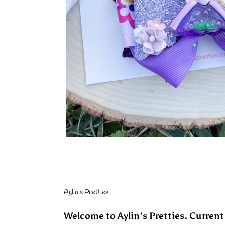
Aylin's Pretties
Welcome to Aylin's Pretties. Current