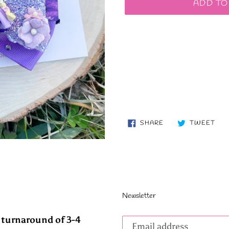
ADD TO
SHARE
TW
SHARE
TWEET
ON
ON
FACEBOOK
TWI
Newsletter
Subscribe
 turnaround of 3-4