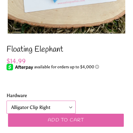
Floating Elephant
Regular
$14.99
price
Hardware
ADD TO CART