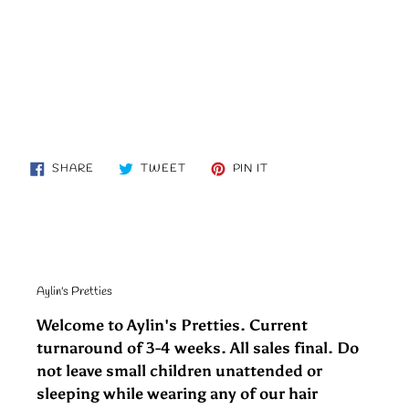
SHARE
TWEET
PIN
SHARE
TWEET
PIN IT
ON
ON
ON
FACEBOOK
TWITTER
PINTEREST
Aylin's Pretties
Welcome to Aylin's Pretties. Current
turnaround of 3-4 weeks. All sales final. Do
not leave small children unattended or
sleeping while wearing any of our hair