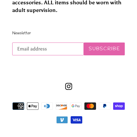
accessories. ALL items should be worn with
adult supervision.
Newsletter
Subscribe
SUBSCRIBE
to
our
mailing
list
Instagram
Payment
methods