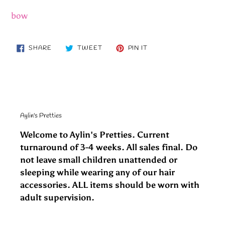
bow
SHARE
TWEET
PIN
SHARE
TWEET
PIN IT
ON
ON
ON
FACEBOOK
TWITTER
PINTEREST
Aylin's Pretties
Welcome to Aylin's Pretties. Current
turnaround of 3-4 weeks. All sales final. Do
not leave small children unattended or
sleeping while wearing any of our hair
accessories. ALL items should be worn with
adult supervision.