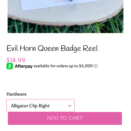
Evil Horn Queen Badge Reel
Regular
$18.99
price
Hardware
ADD TO CART