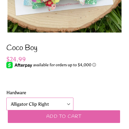
Coco Boy
Regular
$24.99
price
Hardware
ADD TO CART