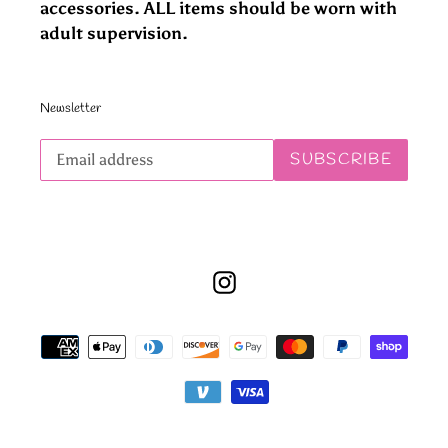
accessories. ALL items should be worn with
adult supervision.
Newsletter
Subscribe
SUBSCRIBE
to
our
mailing
list
Instagram
Payment
methods