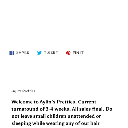
SHARE
TWEET
PIN
SHARE
TWEET
PIN IT
ON
ON
ON
FACEBOOK
TWITTER
PINTEREST
Aylin's Pretties
Welcome to Aylin's Pretties. Current
turnaround of 3-4 weeks. All sales final. Do
not leave small children unattended or
sleeping while wearing any of our hair